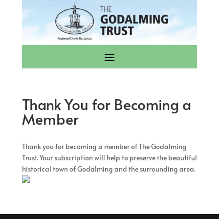
Thank You for Becoming a
Member
Thank you for becoming a member of The Godalming
Trust. Your subscription will help to preserve the beautiful
historical town of Godalming and the surrounding area.